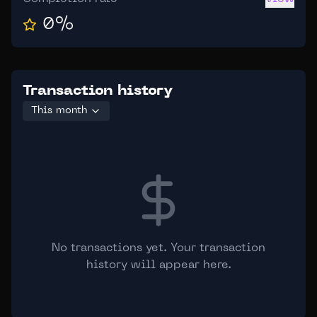
0
%
Transaction history
This month
No transactions yet. Your transaction
history will appear here.