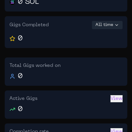
0 SOL
Gigs Completed
All time
0
Total Gigs worked on
0
Active Gigs
View
0
Completion rate
View