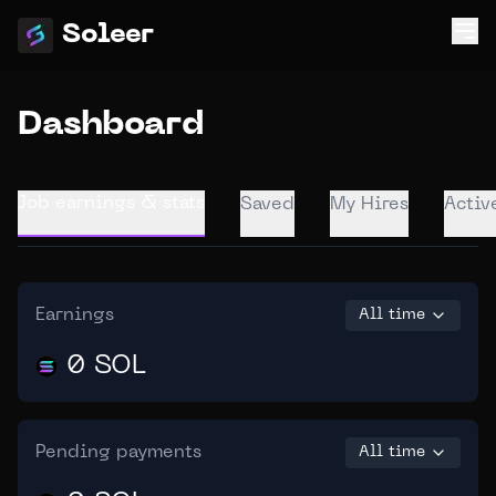
Soleer
Dashboard
Job earnings & stats
Saved
My Hires
Activ
Earnings
All time
0 SOL
Pending payments
All time