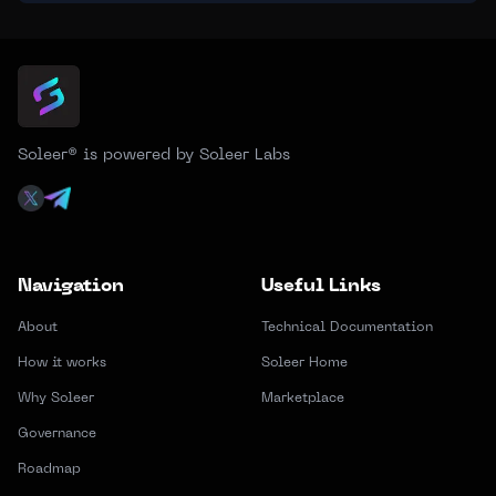
Soleer® is powered by Soleer Labs
Navigation
Useful Links
About
Technical Documentation
How it works
Soleer Home
Why Soleer
Marketplace
Governance
Roadmap